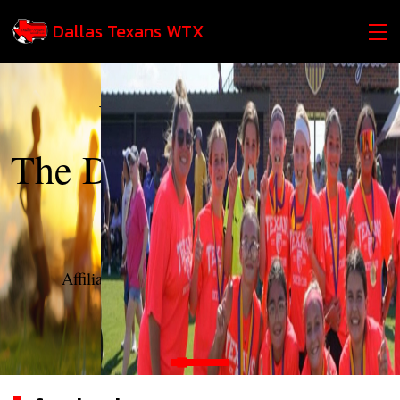
Dallas Texans WTX
Welcome to
The Dallas Texans West
Texas
Affiliate of The Dallas Texans Soccer Club
login
contact us