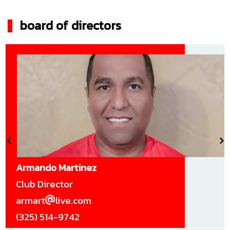
board of directors
Armando Martinez
Club Director
armart
live.com
(325) 514-9742