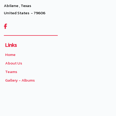
Abilene , Texas
United States - 79606

Links
Home
About Us
Teams
Gallery - Albums