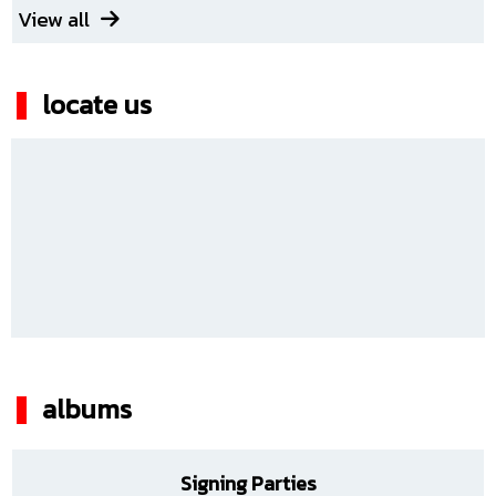
View all
locate us
albums
Signing Parties