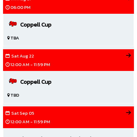
06:00 PM
Coppell Cup
TBA
Sat
Aug
22
12:00 AM - 11:59 PM
Coppell Cup
TBD
Sat
Sep
05
12:00 AM - 11:59 PM