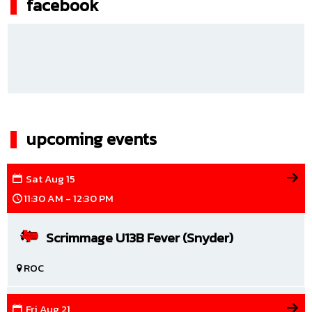
facebook
upcoming events
Sat
Aug
15
11:30 AM - 12:30 PM
Scrimmage U13B Fever (Snyder)
ROC
Fri
Aug
21