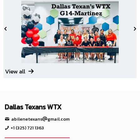
View all
Dallas Texans WTX
abilenetexans
gmail.com
+1 (325) 721 1363