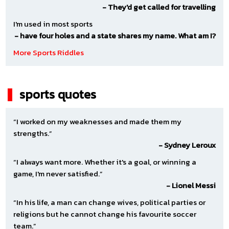
(Neutral)
- They'd get called for travelling
VS
I'm used in most sports
Unknown
- have four holes and a state shares my name. What am I?
(Neutral)
More Sports Riddles
Default
|
TBA
sports quotes
Saturday September 05
12:00 AM - 12:00 PM
“I worked on my weaknesses and made them my
strengths.”
Dallas Texans Red ECNL RL NTX G11
- Sydney Leroux
(Neutral)
“I always want more. Whether it's a goal, or winning a
game, I'm never satisfied.”
VS
- Lionel Messi
Unknown
“In his life, a man can change wives, political parties or
(Neutral)
religions but he cannot change his favourite soccer
Default
|
TBA
team.”