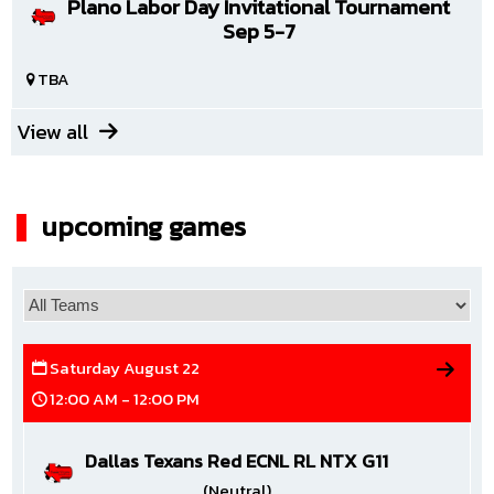
Plano Labor Day Invitational Tournament
Sep 5-7
TBA
View all
upcoming games
Saturday August 22
12:00 AM - 12:00 PM
Dallas Texans Red ECNL RL NTX G11
(Neutral)