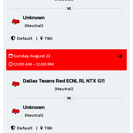
VS
Unknown
(Neutral)
Default
|
TBA
Sunday August 23
12:00 AM - 12:00 PM
Dallas Texans Red ECNL RL NTX G11
(Neutral)
VS
Unknown
(Neutral)
Default
|
TBA