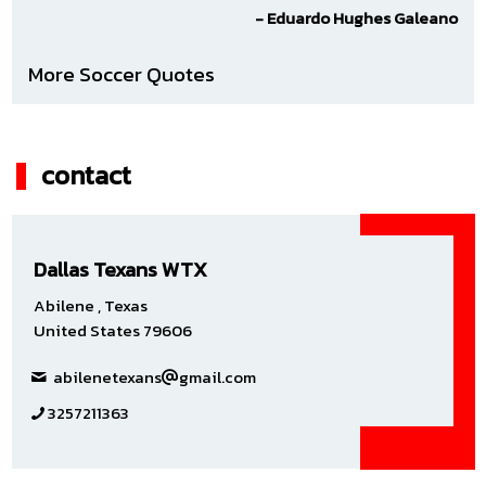
- Eduardo Hughes Galeano
More Soccer Quotes
contact
Dallas Texans WTX
Abilene , Texas
United States 79606
abilenetexans
gmail.com
3257211363