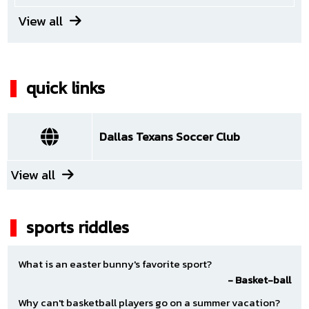
View all
Saturday August 29
12:00 AM - 12:00 PM
quick links
Dallas Texans Red ECNL RL NTX G11
(Neutral)
VS
Dallas Texans Soccer Club
Unknown
(Neutral)
View all
Default
|
TBA
sports riddles
Sunday August 30
12:00 AM - 12:00 PM
What is an easter bunny's favorite sport?
- Basket-ball
Dallas Texans Red ECNL RL NTX G11
Why can't basketball players go on a summer vacation?