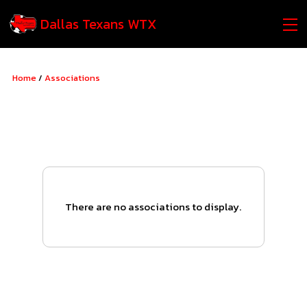
Dallas Texans WTX
Home
/
Associations
There are no associations to display.