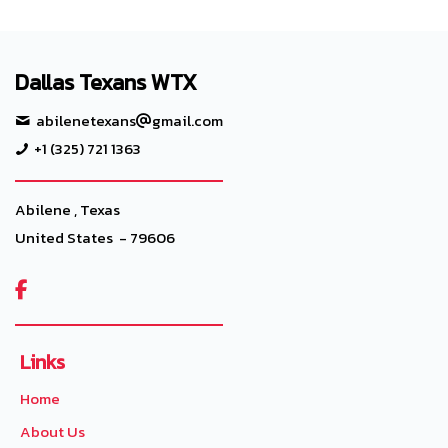
Dallas Texans WTX
abilenetexans
gmail.com
+1 (325) 721 1363
Abilene , Texas
United States - 79606

Links
Home
About Us