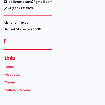
abilenetexans
gmail.com
+1 (325) 721 1363
Abilene , Texas
United States - 79606

Links
Home
About Us
Teams
Gallery - Albums