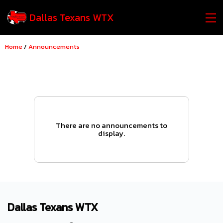
Dallas Texans WTX
Home
/
Announcements
There are no announcements to
display.
Dallas Texans WTX