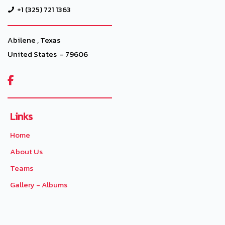
+1 (325) 721 1363
Abilene , Texas
United States - 79606

Links
Home
About Us
Teams
Gallery - Albums