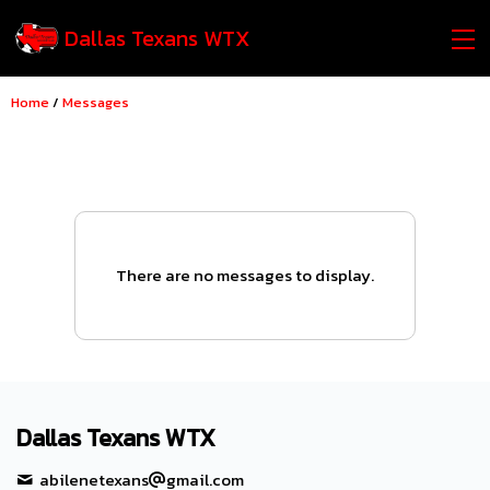
Dallas Texans WTX
Home
/
Messages
There are no messages to display.
Dallas Texans WTX
abilenetexans
gmail.com