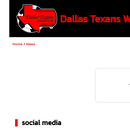
Dallas Texans 
Home
/
News
social media