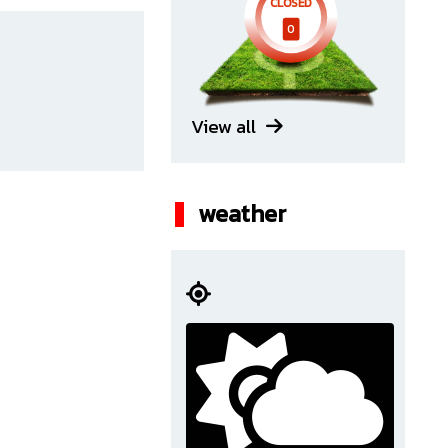
CLOSED
0
View all
weather