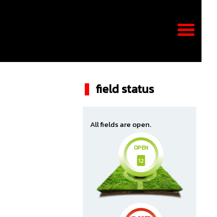
field status
All fields are open.
OPEN
12