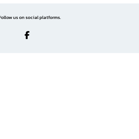
Follow us on social platforms.
