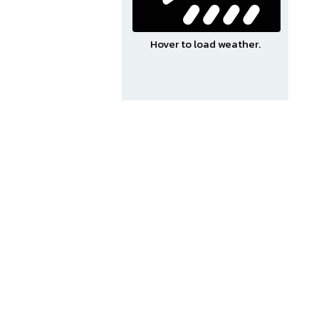
Hover to load weather.