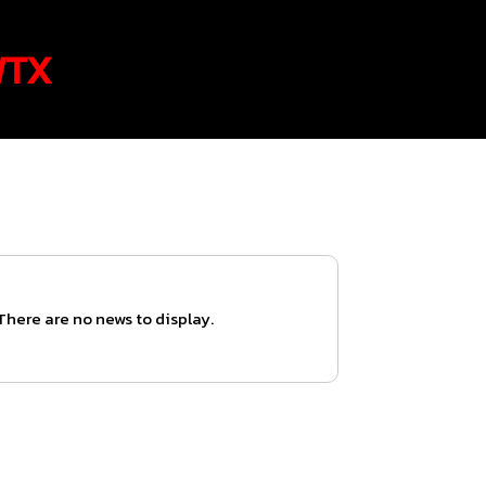
WTX
There are no news to display.