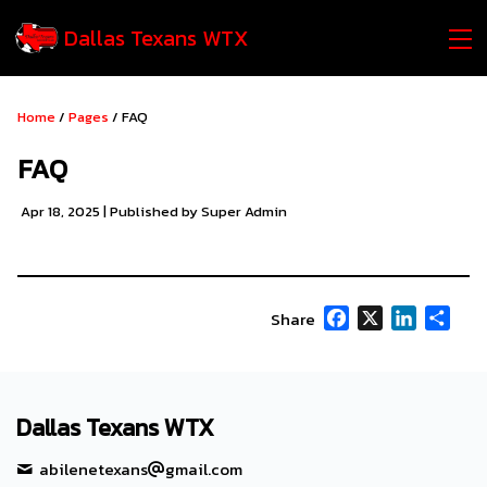
Dallas Texans WTX
Home
/
Pages
/ FAQ
FAQ
Apr 18, 2025
| Published by Super Admin
Facebook
X
LinkedIn
Shar
Share
Dallas Texans WTX
abilenetexans
gmail.com