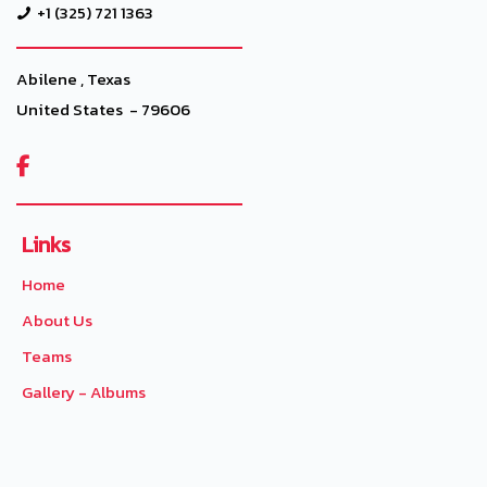
+1 (325) 721 1363
Abilene , Texas
United States - 79606

Links
Home
About Us
Teams
Gallery - Albums