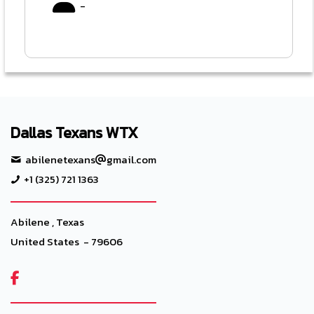
-
Dallas Texans WTX
abilenetexans
gmail.com
+1 (325) 721 1363
Abilene , Texas
United States - 79606
