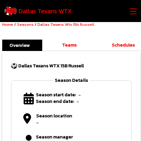
Dallas Texans WTX
Home
/
Seasons
/
Dallas Texans Wtx 15b Russell
Teams
Schedules
Overview
Dallas Texans WTX 15B Russell
Season Details
Season start date:
-
Season end date:
-
Season location
-
Season manager