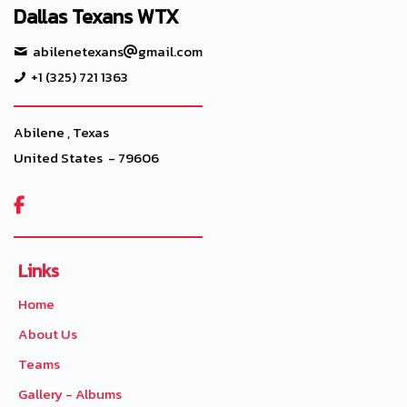
Dallas Texans WTX
abilenetexans
gmail.com
+1 (325) 721 1363
Abilene , Texas
United States - 79606

Links
Home
About Us
Teams
Gallery - Albums