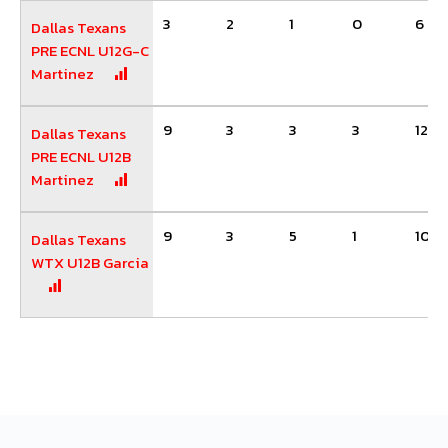
3
2
1
0
6
Dallas Texans
PRE ECNL U12G-C
Martinez
9
3
3
3
12
Dallas Texans
PRE ECNL U12B
Martinez
9
3
5
1
10
Dallas Texans
WTX U12B Garcia