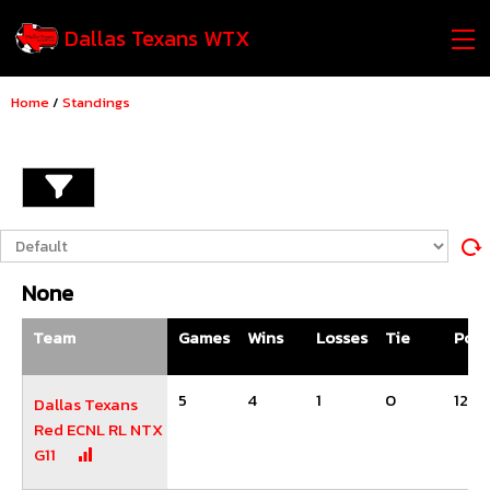
Dallas Texans WTX
Home
/
Standings
None
Team
Games
Wins
Losses
Tie
Poin
5
4
1
0
12
Dallas Texans
Red ECNL RL NTX
G11