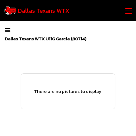
Dallas Texans WTX
Dallas Texans WTX U11G Garcia (80714)
There are no pictures to display.