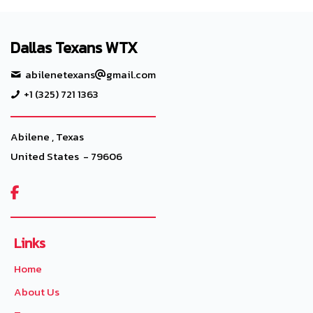
Dallas Texans WTX
abilenetexans
gmail.com
+1 (325) 721 1363
Abilene , Texas
United States - 79606

Links
Home
About Us