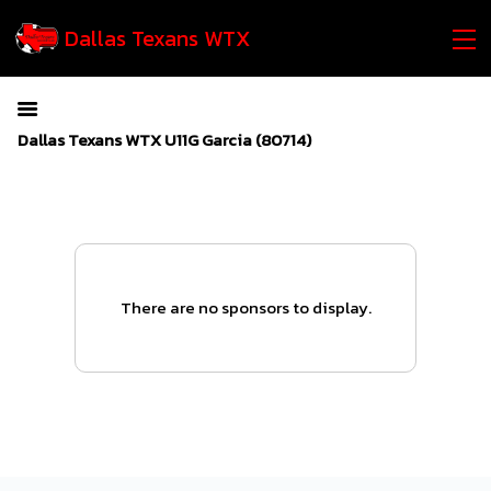
Dallas Texans WTX
Dallas Texans WTX U11G Garcia (80714)
There are no sponsors to display.