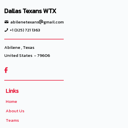
Dallas Texans WTX
abilenetexans
gmail.com
+1 (325) 721 1363
Abilene , Texas
United States - 79606

Links
Home
About Us
Teams